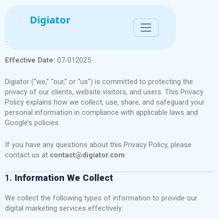
Skip
to
Digiator
content
Privacy Policy for Digiator
Effective Date:
07-012025
Digiator (“we,” “our,” or “us”) is committed to protecting the
privacy of our clients, website visitors, and users. This Privacy
Policy explains how we collect, use, share, and safeguard your
personal information in compliance with applicable laws and
Google’s policies.
If you have any questions about this Privacy Policy, please
contact us at
contact@digiator.com
.
1.
Information We Collect
We collect the following types of information to provide our
digital marketing services effectively: