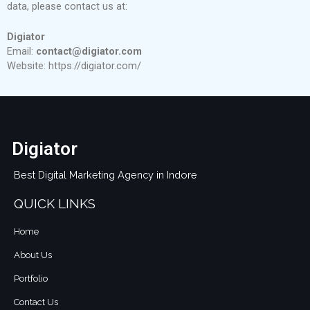
data, please contact us at:
Digiator
Email:
contact@digiator.com
Website: https://digiator.com/
Digiator
Best Digital Marketing Agency in Indore
QUICK LINKS
Home
About Us
Portfolio
Contact Us