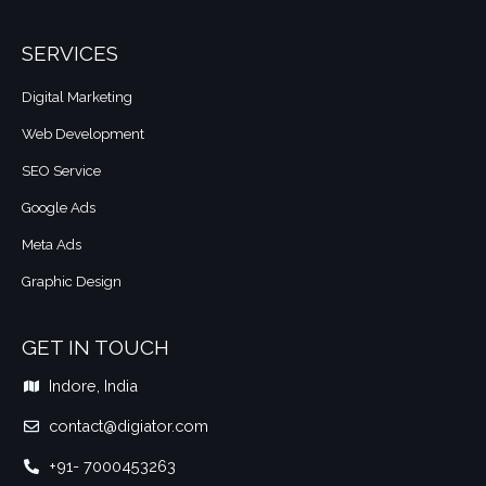
SERVICES
Digital Marketing
Web Development
SEO Service
Google Ads
Meta Ads
Graphic Design
GET IN TOUCH
Indore, India
contact@digiator.com​
+91- 7000453263​