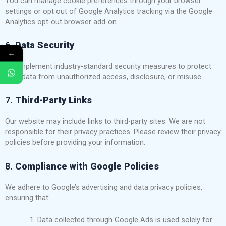
You can manage cookie preferences through your browser
settings or opt out of Google Analytics tracking via the
Google
Analytics opt-out browser add-on
.
6.
Data Security
←
We implement industry-standard security measures to protect
your data from unauthorized access, disclosure, or misuse.
7.
Third-Party Links
Our website may include links to third-party sites. We are not
responsible for their privacy practices. Please review their privacy
policies before providing your information.
8.
Compliance with Google Policies
We adhere to Google’s advertising and data privacy policies,
ensuring that:
Data collected through Google Ads is used solely for