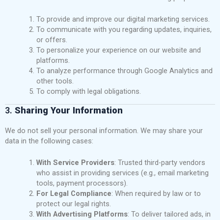
To provide and improve our digital marketing services.
To communicate with you regarding updates, inquiries,
or offers.
To personalize your experience on our website and
platforms.
To analyze performance through Google Analytics and
other tools.
To comply with legal obligations.
3.
Sharing Your Information
We do not sell your personal information. We may share your
data in the following cases:
With Service Providers
: Trusted third-party vendors
who assist in providing services (e.g., email marketing
tools, payment processors).
For Legal Compliance
: When required by law or to
protect our legal rights.
With Advertising Platforms
: To deliver tailored ads, in