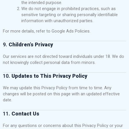
the intended purpose.
We do not engage in prohibited practices, such as
sensitive targeting or sharing personally identifiable
information with unauthorized parties.
For more details, refer to
Google Ads Policies
.
9.
Children’s Privacy
Our services are not directed toward individuals under 18. We do
not knowingly collect personal data from minors.
10.
Updates to This Privacy Policy
We may update this Privacy Policy from time to time. Any
changes will be posted on this page with an updated effective
date.
11.
Contact Us
For any questions or concerns about this Privacy Policy or your