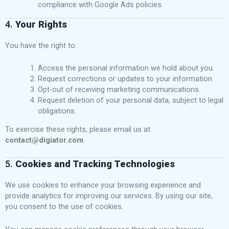
compliance with Google Ads policies.
4.
Your Rights
You have the right to:
Access the personal information we hold about you.
Request corrections or updates to your information.
Opt-out of receiving marketing communications.
Request deletion of your personal data, subject to legal
obligations.
To exercise these rights, please email us at
contact@digiator.com
.
5.
Cookies and Tracking Technologies
We use cookies to enhance your browsing experience and
provide analytics for improving our services. By using our site,
you consent to the use of cookies.