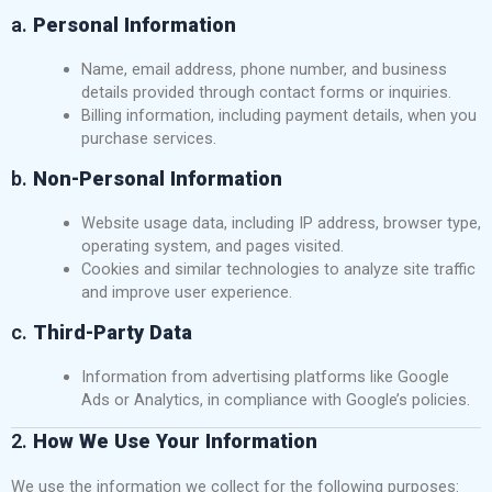
a.
Personal Information
Name, email address, phone number, and business
details provided through contact forms or inquiries.
Billing information, including payment details, when you
purchase services.
b.
Non-Personal Information
Website usage data, including IP address, browser type,
operating system, and pages visited.
Cookies and similar technologies to analyze site traffic
and improve user experience.
c.
Third-Party Data
Information from advertising platforms like Google
Ads or Analytics, in compliance with Google’s policies.
2.
How We Use Your Information
We use the information we collect for the following purposes: