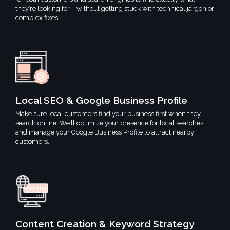
they’re looking for – without getting stuck with technical jargon or
complex fixes.
Local SEO & Google Business Profile
Make sure local customers find your business first when they
search online. We’ll optimize your presence for local searches
and manage your Google Business Profile to attract nearby
customers.
Content Creation & Keyword Strategy