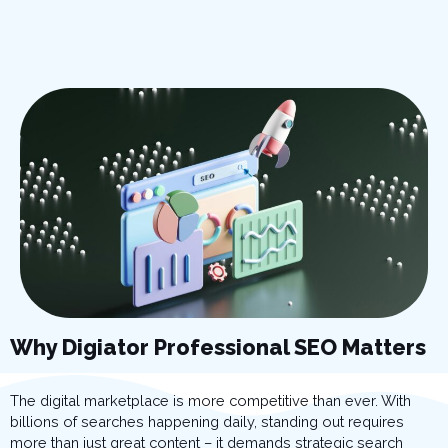
Why Digiator Professional SEO Matters
The digital marketplace is more competitive than ever. With
billions of searches happening daily, standing out requires
more than just great content – it demands strategic search