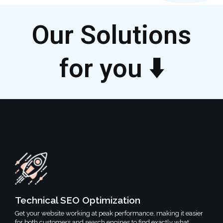
Our Solutions
for you ⬇️
Technical SEO Optimization
Get your website working at peak performance, making it easier
for both customers and search engines to find exactly what