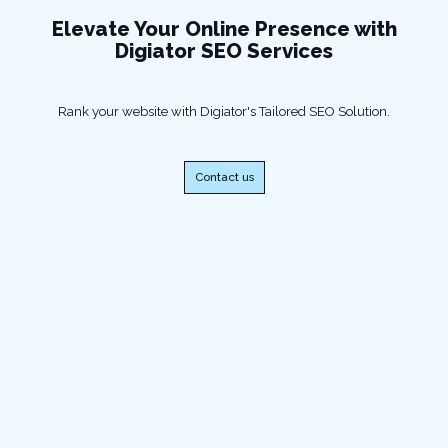
Elevate Your Online Presence with
Digiator SEO Services
Rank your website with Digiator's Tailored SEO Solution.
Contact us