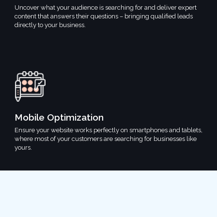
Uncover what your audience is searching for and deliver expert
content that answers their questions – bringing qualified leads
directly to your business.
Mobile Optimization
Ensure your website works perfectly on smartphones and tablets,
where most of your customers are searching for businesses like
yours.