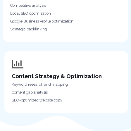
Competitive analysis
Local SEO optimization
Google Business Profile optimization
Strategic backlinking
Content Strategy & Optimization
Keyword research and mapping
Content gap analysis
SEO-optimized website copy