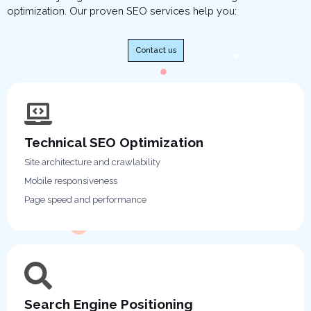
optimization. Our proven SEO services help you:
Contact us
Technical SEO Optimization
Site architecture and crawlability
Mobile responsiveness
Page speed and performance
Search Engine Positioning